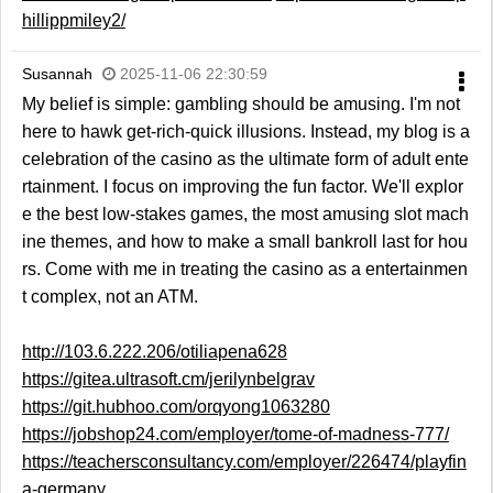
hillippmiley2/
Susannah
2025-11-06 22:30:59
My belief is simple: gambling should be amusing. I'm not
here to hawk get-rich-quick illusions. Instead, my blog is a
celebration of the casino as the ultimate form of adult ente
rtainment. I focus on improving the fun factor. We'll explor
e the best low-stakes games, the most amusing slot mach
ine themes, and how to make a small bankroll last for hou
rs. Come with me in treating the casino as a entertainmen
t complex, not an ATM.
http://103.6.222.206/otiliapena628
https://gitea.ultrasoft.cm/jerilynbelgrav
https://git.hubhoo.com/orqyong1063280
https://jobshop24.com/employer/tome-of-madness-777/
https://teachersconsultancy.com/employer/226474/playfin
a-germany