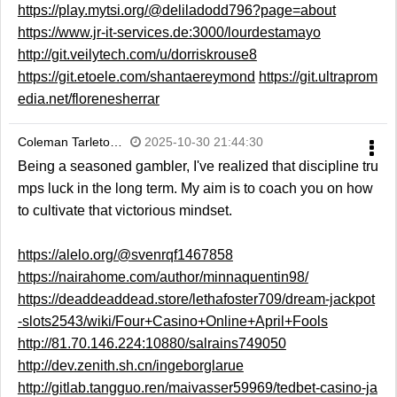
https://play.mytsi.org/@deliladodd796?page=about
https://www.jr-it-services.de:3000/lourdestamayo
http://git.veilytech.com/u/dorriskrouse8
https://git.etoele.com/shantaereymond
https://git.ultraprom
edia.net/florenesherrar
Coleman Tarleto…
2025-10-30 21:44:30
Being a seasoned gambler, I've realized that discipline tru
mps luck in the long term. My aim is to coach you on how
to cultivate that victorious mindset.
https://alelo.org/@svenrqf1467858
https://nairahome.com/author/minnaquentin98/
https://deaddeaddead.store/lethafoster709/dream-jackpot
-slots2543/wiki/Four+Casino+Online+April+Fools
http://81.70.146.224:10880/salrains749050
http://dev.zenith.sh.cn/ingeborglarue
http://gitlab.tangguo.ren/maivasser59969/tedbet-casino-ja