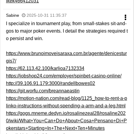
ikek466412031
Sabine
2025-10-31 11:35:37
I specialize in tournament play, from small-stakes sit-and-
gos to major poker events. I detail the strategies required t
o persist and win.
https://www.brunoimoveisaraxa.com.br/agente/denicestur
gis7/
https://62.113.42.100/karlioa7132334
https://jobshop24.com/employer/spinbet-casino-online/
http://39.106.91.179:3000/randellbowes02
https://git.worfu.com/breannaeastin
https://motion-nation.com/read-blog/1125_how-to-rent-a-p
linko-instructions-without-spending-a-arm-and-a-leg.html
https://gogs.mneme.dedyn.io/rosalinezeal28/rosaline202
0/wiki/What+You+Can+Do+About+Cosa+Pensano+Di+P
okerstars+Starting+In+The+Next+Ten+Minutes