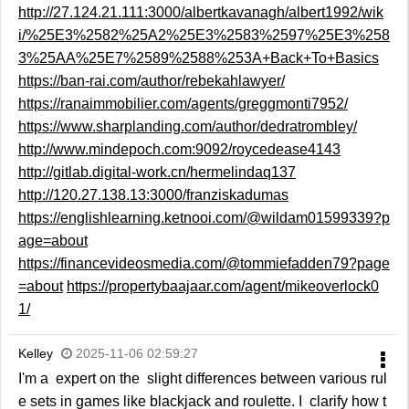
http://27.124.21.111:3000/albertkavanagh/albert1992/wik
i/%25E3%2582%25A2%25E3%2583%2597%25E3%258
3%25AA%25E7%2589%2588%253A+Back+To+Basics
https://ban-rai.com/author/rebekahlawyer/
https://ranaimmobilier.com/agents/greggmonti7952/
https://www.sharplanding.com/author/dedratrombley/
http://www.mindepoch.com:9092/roycedease4143
http://gitlab.digital-work.cn/hermelindaq137
http://120.27.138.13:3000/franziskadumas
https://englishlearning.ketnooi.com/@wildam01599339?p
age=about
https://financevideosmedia.com/@tommiefadden79?page
=about
https://propertybaajaar.com/agent/mikeoverlock0
1/
Kelley
2025-11-06 02:59:27
I'm a expert on the slight differences between various rul
e sets in games like blackjack and roulette. I clarify how t