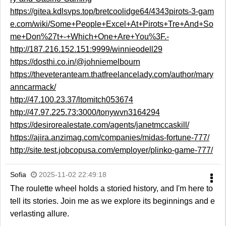
https://gitea.kdlsvps.top/bretcoolidge64/4343pirots-3-gam
e.com/wiki/Some+People+Excel+At+Pirots+Tre+And+So
me+Don%27t+-+Which+One+Are+You%3F.-
http://187.216.152.151:9999/winnieodell29
https://dosthi.co.in/@johniemelbourn
https://theveteranteam.thatfreelancelady.com/author/mary
anncarmack/
http://47.100.23.37/ltomitch053674
http://47.97.225.73:3000/tonywvn3164294
https://desirorealestate.com/agents/janetmccaskill/
https://ajira.anzimag.com/companies/midas-fortune-777/
http://site.test.jobcopusa.com/employer/plinko-game-777/
Sofia
2025-11-02 22:49:18
The roulette wheel holds a storied history, and I'm here to
tell its stories. Join me as we explore its beginnings and e
verlasting allure.