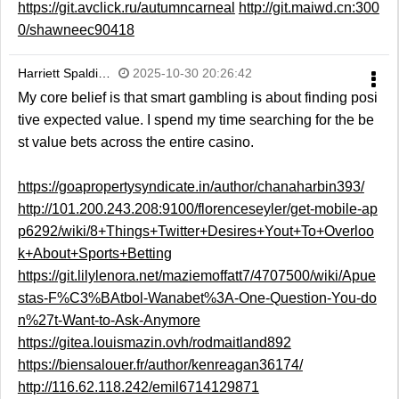
https://git.avclick.ru/autumncarneal
http://git.maiwd.cn:300
0/shawneec90418
Harriett Spaldi…
2025-10-30 20:26:42
My core belief is that smart gambling is about finding posi
tive expected value. I spend my time searching for the be
st value bets across the entire casino.
https://goapropertysyndicate.in/author/chanaharbin393/
http://101.200.243.208:9100/florenceseyler/get-mobile-ap
p6292/wiki/8+Things+Twitter+Desires+Yout+To+Overloo
k+About+Sports+Betting
https://git.lilylenora.net/maziemoffatt7/4707500/wiki/Apue
stas-F%C3%BAtbol-Wanabet%3A-One-Question-You-do
n%27t-Want-to-Ask-Anymore
https://gitea.louismazin.ovh/rodmaitland892
https://biensalouer.fr/author/kenreagan36174/
http://116.62.118.242/emil6714129871