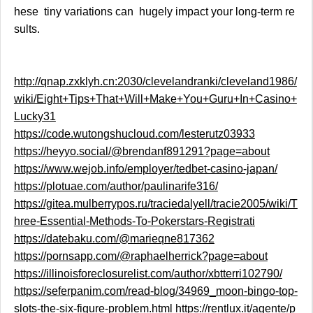
hese tiny variations can hugely impact your long-term re
sults.
http://qnap.zxklyh.cn:2030/clevelandranki/cleveland1986/
wiki/Eight+Tips+That+Will+Make+You+Guru+In+Casino+
Lucky31
https://code.wutongshucloud.com/lesterutz03933
https://heyyo.social/@brendanf891291?page=about
https://www.wejob.info/employer/tedbet-casino-japan/
https://plotuae.com/author/paulinarife316/
https://gitea.mulberrypos.ru/traciedalyell/tracie2005/wiki/T
hree-Essential-Methods-To-Pokerstars-Registrati
https://datebaku.com/@marieqne817362
https://pornsapp.com/@raphaelherrick?page=about
https://illinoisforeclosurelist.com/author/xbtterri102790/
https://seferpanim.com/read-blog/34969_moon-bingo-top-
slots-the-six-figure-problem.html
https://rentlux.it/agente/p