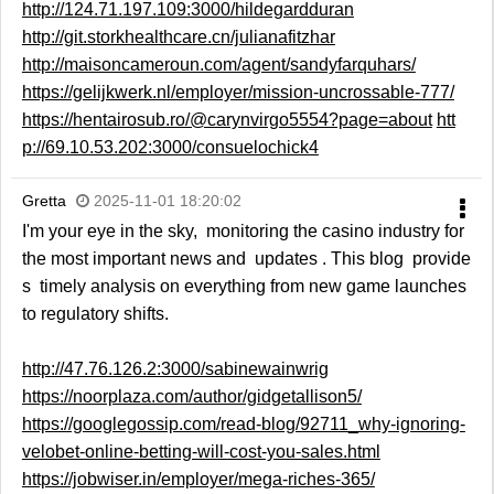
http://124.71.197.109:3000/hildegardduran
http://git.storkhealthcare.cn/julianafitzhar
http://maisoncameroun.com/agent/sandyfarquhars/
https://gelijkwerk.nl/employer/mission-uncrossable-777/
https://hentairosub.ro/@carynvirgo5554?page=about
htt
p://69.10.53.202:3000/consuelochick4
Gretta
2025-11-01 18:20:02
I'm your eye in the sky, monitoring the casino industry for
the most important news and updates . This blog provide
s timely analysis on everything from new game launches
to regulatory shifts.
http://47.76.126.2:3000/sabinewainwrig
https://noorplaza.com/author/gidgetallison5/
https://googlegossip.com/read-blog/92711_why-ignoring-
velobet-online-betting-will-cost-you-sales.html
https://jobwiser.in/employer/mega-riches-365/