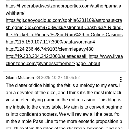
https://hyderabadwestzoneproperties.com/author/pamala
whitham/
https://git.daoyoucloud.com/sophia6231109/astronaut-cra
sh-game-365.com9708/wiki/Astronaut-Crash%3A-Riding-
the-Rocket-to-Riches-%28or-Ruin%29-in-Online-Casinos
http://115.159.107.117:3000/paulawortman4
http://124.236.46.74:9103/clemmiepavy480
http://49.233.204.242:3000/arlettedesaill
https://www.livea
ctionzone.com/@vanessafaerber?page=about
Glenn McLaren
2025-10-27 18:05:52
The clatter of dice hitting the felt is a melody to my ears. I
am a devotee of the dice, and I think it's the most interacti
ve and electrifying game in the entire casino. This blog is
my tribute to the craps table. My aim is to convert beginne
rs into confident shooters. We will review all the bets, fro
m the simple Pass Line to the more esoteric proposition b
ets. I'll explain the roles of the stickman, boxman, and dea