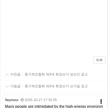
목록
이전글
중구체조협회 제3대 회장선거 당선인 공고
다음글
중구체조협회 제3대 회장선거 선거일 공고
Seymour
2025-10-27 17:33:35
Many people are intimidated by the high-energy environm