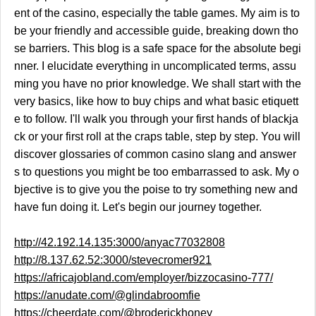
ent of the casino, especially the table games. My aim is to
be your friendly and accessible guide, breaking down tho
se barriers. This blog is a safe space for the absolute begi
nner. I elucidate everything in uncomplicated terms, assu
ming you have no prior knowledge. We shall start with the
very basics, like how to buy chips and what basic etiquett
e to follow. I'll walk you through your first hands of blackja
ck or your first roll at the craps table, step by step. You will
discover glossaries of common casino slang and answer
s to questions you might be too embarrassed to ask. My o
bjective is to give you the poise to try something new and
have fun doing it. Let's begin our journey together.
http://42.192.14.135:3000/anyac77032808
http://8.137.62.52:3000/stevecromer921
https://africajobland.com/employer/bizzocasino-777/
https://anudate.com/@glindabroomfie
https://cheerdate.com/@broderickhoney