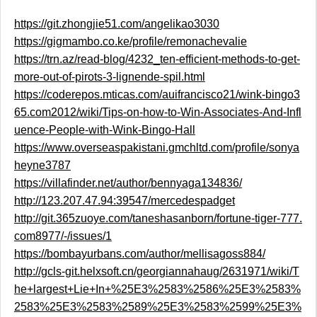
https://git.zhongjie51.com/angelikao3030
https://gigmambo.co.ke/profile/remonachevalie
https://trn.az/read-blog/4232_ten-efficient-methods-to-get-
more-out-of-pirots-3-lignende-spil.html
https://coderepos.mticas.com/auifrancisco21/wink-bingo3
65.com2012/wiki/Tips-on-how-to-Win-Associates-And-Infl
uence-People-with-Wink-Bingo-Hall
https://www.overseaspakistani.gmchltd.com/profile/sonya
heyne3787
https://villafinder.net/author/bennyaga134836/
http://123.207.47.94:39547/mercedespadget
http://git.365zuoye.com/taneshasanborn/fortune-tiger-777.
com8977/-/issues/1
https://bombayurbans.com/author/mellisagoss884/
http://gcls-git.helxsoft.cn/georgiannahaug/2631971/wiki/T
he+largest+Lie+In+%25E3%2583%2586%25E3%2583%
2583%25E3%2583%2589%25E3%2583%2599%25E3%