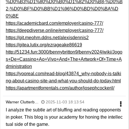
%D0%B3%D1%80%D0%B0%D1%82%D0%B8-%D0%B
2-%D0%BF%D0%BB%D1%96%D0%BD%D0%BA%D
0%BE
https://academicbard.com/employer/casino-777/
https://deepdiverse.online/employer/casino-777/
https://git.meohm.ddns.net/alexisdennis2
https://gitea.lutix.org/ezrageake86619
http://51234.fun:3000/bennybritton9/benny2024/wiki/Jogo
s+De+Cassino+Ao+Vivo+And+The+Artwork+Of+Time+A
dministration
https://yooreal.com/read-blog/43874_why-nobody-is-talki
ng-about-casino-site-and-what-you-should-do-today.html
https://apartmentforrentals.com/author/josephcockeril/
Warner Clutterb…
2025-11-03 18:13:54
I analyze the subtle art of bluffing and reading opponents
in poker. This blog is your academy for honing the intellec
tual side of the game.