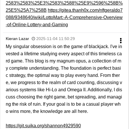
2583%2583%25E3%2583%2588%25E9%2596%258B%
25E5%25A7%258B
https://gitea.thanh0x.com/nftgeraldo7
088/9348640/wiki/LottoMart:-A-Comprehensive-Overview
-of-Online-Lottery-and-Gaming
Kieran Lazar
2025-11-04 11:50:29
My singular obsession is on the game of blackjack. I've in
vested a lifetime studying every aspect of this timeless ca
rd game. This blog is my magnum opus, a collection of m
y complete understanding. The foundation is perfect basi
c strategy, the optimal way to play every hand. From ther
e, we progress to the realm of card counting, discussing v
arious systems like Hi-Lo and Omega II. Additionally, I dis
cuss choosing the right game, bet spreading, and managi
ng the risk of ruin. If your goal is to be a casual player wh
o wins more, the knowledge are all here.
https://git.suika.org/shannon4929590