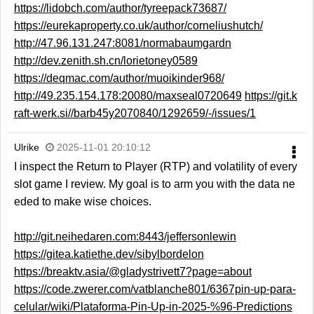
https://lidobch.com/author/tyreepack73687/
https://eurekaproperty.co.uk/author/corneliushutch/
http://47.96.131.247:8081/normabaumgardn
http://dev.zenith.sh.cn/lorietoney0589
https://deqmac.com/author/muoikinder968/
http://49.235.154.178:20080/maxseal0720649
https://git.k
raft-werk.si//barb45y2070840/1292659/-/issues/1
Ulrike
2025-11-01 20:10:12
I inspect the Return to Player (RTP) and volatility of every
slot game I review. My goal is to arm you with the data ne
eded to make wise choices.
http://git.neihedaren.com:8443/jeffersonlewin
https://gitea.katiethe.dev/sibylbordelon
https://breaktv.asia/@gladystrivett7?page=about
https://code.zwerer.com/vatblanche801/6367pin-up-para-
celular/wiki/Plataforma-Pin-Up-in-2025-%96-Predictions