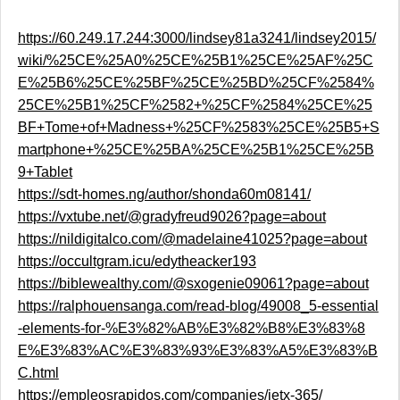
https://60.249.17.244:3000/lindsey81a3241/lindsey2015/
wiki/%25CE%25A0%25CE%25B1%25CE%25AF%25C
E%25B6%25CE%25BF%25CE%25BD%25CF%2584%
25CE%25B1%25CF%2582+%25CF%2584%25CE%25
BF+Tome+of+Madness+%25CF%2583%25CE%25B5+S
martphone+%25CE%25BA%25CE%25B1%25CE%25B
9+Tablet
https://sdt-homes.ng/author/shonda60m08141/
https://vxtube.net/@gradyfreud9026?page=about
https://nildigitalco.com/@madelaine41025?page=about
https://occultgram.icu/edytheacker193
https://biblewealthy.com/@sxogenie09061?page=about
https://ralphouensanga.com/read-blog/49008_5-essential
-elements-for-%E3%82%AB%E3%82%B8%E3%83%8
E%E3%83%AC%E3%83%93%E3%83%A5%E3%83%B
C.html
https://empleosrapidos.com/companies/jetx-365/