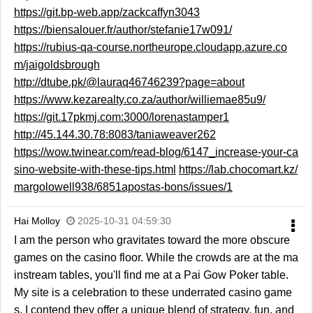
https://git.bp-web.app/zackcaffyn3043
https://biensalouer.fr/author/stefanie17w091/
https://rubius-qa-course.northeurope.cloudapp.azure.co
m/jaigoldsbrough
http://dtube.pk/@lauraq46746239?page=about
https://www.kezarealty.co.za/author/williemae85u9/
https://git.17pkmj.com:3000/lorenastamper1
http://45.144.30.78:8083/taniaweaver262
https://wow.twinear.com/read-blog/6147_increase-your-ca
sino-website-with-these-tips.html
https://lab.chocomart.kz/
margolowell938/6851apostas-bons/issues/1
Hai Molloy
2025-10-31 04:59:30
I am the person who gravitates toward the more obscure
games on the casino floor. While the crowds are at the ma
instream tables, you'll find me at a Pai Gow Poker table.
My site is a celebration to these underrated casino game
s. I contend they offer a unique blend of strategy, fun, and