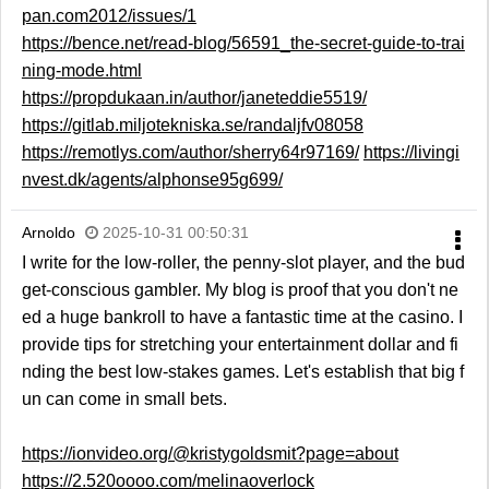
pan.com2012/issues/1
https://bence.net/read-blog/56591_the-secret-guide-to-trai
ning-mode.html
https://propdukaan.in/author/janeteddie5519/
https://gitlab.miljotekniska.se/randaljfv08058
https://remotlys.com/author/sherry64r97169/
https://livingi
nvest.dk/agents/alphonse95g699/
Arnoldo
2025-10-31 00:50:31
I write for the low-roller, the penny-slot player, and the bud
get-conscious gambler. My blog is proof that you don't ne
ed a huge bankroll to have a fantastic time at the casino. I
provide tips for stretching your entertainment dollar and fi
nding the best low-stakes games. Let's establish that big f
un can come in small bets.
https://ionvideo.org/@kristygoldsmit?page=about
https://2.520oooo.com/melinaoverlock