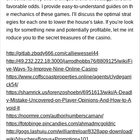
favorable odds. I provide easy-to-understand guides on th
e mechanics of these games. I'll discuss the optimal strat
egies for each one to lower the house's take. If you're look
ing for something new and potentially profitable, let me int
roduce you to the secret treasures of the casino.
http://gitlab.zbqdy666.com/calliewessel44
http://49.232.222.18:3000/jarrodhobbs76/8809125/wiki/Fi
ve-Ways-To-Improve-Nine-Online-Casino
https://www.coffscoastproperties.online/agents/clydegarri
ck54/
https://shamrick.us/lorenzoshoebri/6951613/wiki/A-Deadl
y-Mistake-Uncovered-on-Player-Opinions-And-How-to-A
void-It
https://noormre.com/author/numberscarnarv/
https://fotobinge.pincandies.com/ahmadmcgoldric
http://gogs.lashuju.com/williantreloar/8328app-download/
wiki/Voucher+Bonus+Promotion+101