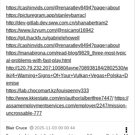
https://cashinvids.com/@renaratley8494?page=about
https://picturegram.app/stanleybarracl
http://dev-gitlab.dev.sww.com.cn/shanabertram2
https://www.lizyum.com/@nsicarrol16942
https://git.ihackfx.ru/gabrielehowell
https://cashinvids.com/@renaratley8494?page=about
https://manabirona.com/read-blog/9829_three-most-typic
al-problems-with-fast-play.html
http://120.79.232.207:10080/layne708938184/2802530/w
iki/4+Warning+Signs+Of+Your+Vulkan+Vegas+Polska+D
emise
https://lab.chocomart.kz/louispenny333
http://www.kkiestate.com/en/author/albertfree7447/
https://
assamemploymentservices.com/employer/2247/mission-
uncrossable-777
Blair Cruce
2025-11-03 00:00:44