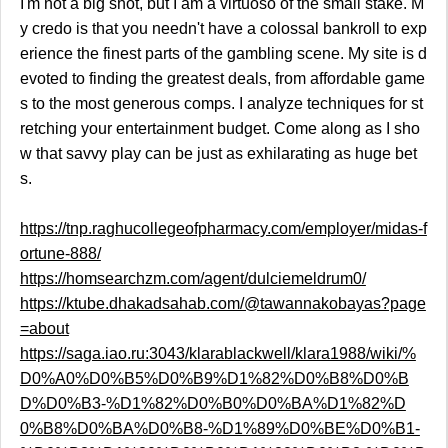
I'm not a big shot, but I am a virtuoso of the small stake. M
y credo is that you needn't have a colossal bankroll to exp
erience the finest parts of the gambling scene. My site is d
evoted to finding the greatest deals, from affordable game
s to the most generous comps. I analyze techniques for st
retching your entertainment budget. Come along as I sho
w that savvy play can be just as exhilarating as huge bet
s.
https://tnp.raghucollegeofpharmacy.com/employer/midas-f
ortune-888/
https://homsearchzm.com/agent/dulciemeldrum0/
https://ktube.dhakadsahab.com/@tawannakobayas?page
=about
https://saga.iao.ru:3043/klarablackwell/klara1988/wiki/%
D0%A0%D0%B5%D0%B9%D1%82%D0%B8%D0%B
D%D0%B3-%D1%82%D0%B0%D0%BA%D1%82%D
0%B8%D0%BA%D0%B8-%D1%89%D0%BE%D0%B1-