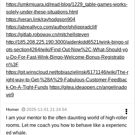
https://umkmjuara.id/read-blog/1229_table-games-works-
solely-under-these-situations.html
https://veran.link/rayhodgson904
https://abrealtyco.com/author/philippradclif/
https://gitlab.roboway.cn/mitchellsteven
http://185.208.225.190:3000/aidenkidd6521/wink-bingo-sl
ots-section4264/wiki/Find-Out-Now%2C-What-Should-yo
u-Do-For-Fast-Wink-Bingo-Welcome-Bonus-Registratio
n%3F
https://git.winscloud.net/tobiaszielinsk/6171146/wiki/The-r
ight-way-to-Get-%28A%29-Fabulous-Customer-Feedbac
k-On-A-Tight-Funds
https://gitea.ideaopen.cn/angelinado
ve9
Homer
2025-11-01 21:24:54
I am your mentor to the often daunting world of high-roller
rooms. Let me coach you how to behave like a experienc
ed whale.