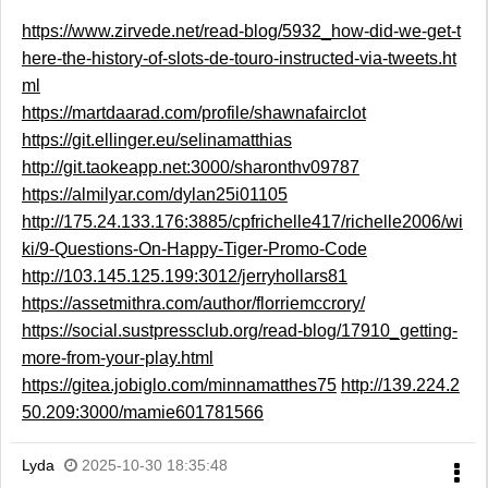
https://www.zirvede.net/read-blog/5932_how-did-we-get-t
here-the-history-of-slots-de-touro-instructed-via-tweets.ht
ml
https://martdaarad.com/profile/shawnafairclot
https://git.ellinger.eu/selinamatthias
http://git.taokeapp.net:3000/sharonthv09787
https://almilyar.com/dylan25i01105
http://175.24.133.176:3885/cpfrichelle417/richelle2006/wi
ki/9-Questions-On-Happy-Tiger-Promo-Code
http://103.145.125.199:3012/jerryhollars81
https://assetmithra.com/author/florriemccrory/
https://social.sustpressclub.org/read-blog/17910_getting-
more-from-your-play.html
https://gitea.jobiglo.com/minnamatthes75
http://139.224.2
50.209:3000/mamie601781566
Lyda
2025-10-30 18:35:48