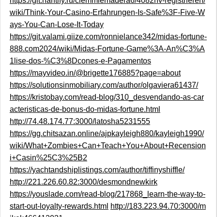
https://git.hantify.ru/clemmiemadera6/4082nv-registrieren/
wiki/Think-Your-Casino-Erfahrungen-Is-Safe%3F-Five-W
ays-You-Can-Lose-It-Today
https://git.valami.giize.com/ronnielance342/midas-fortune-
888.com2024/wiki/Midas-Fortune-Game%3A-An%C3%A
1lise-dos-%C3%8Dcones-e-Pagamentos
https://mayvideo.in/@brigette176885?page=about
https://solutionsinmobiliary.com/author/olgaviera61437/
https://kristobay.com/read-blog/310_desvendando-as-car
acteristicas-de-bonus-do-midas-fortune.html
http://74.48.174.77:3000/latosha5231555
https://gg.chitsazan.online/ajpkayleigh880/kayleigh1990/
wiki/What+Zombies+Can+Teach+You+About+Recension
i+Casin%25C3%25B2
https://yachtandshiplistings.com/author/tiffinyshiffle/
http://221.226.60.82:3000/desmondnewkirk
https://youslade.com/read-blog/217868_learn-the-way-to-
start-out-loyalty-rewards.html
http://183.223.94.70:3000/m