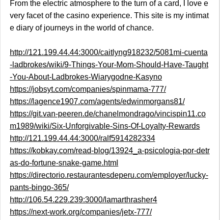
From the electric atmosphere to the turn of a card, I love e
very facet of the casino experience. This site is my intimat
e diary of journeys in the world of chance.
http://121.199.44.44:3000/caitlyng918232/5081mi-cuenta
-ladbrokes/wiki/9-Things-Your-Mom-Should-Have-Taught
-You-About-Ladbrokes-Wiarygodne-Kasyno
https://jobsyt.com/companies/spinmama-777/
https://lagence1907.com/agents/edwinmorgans81/
https://git.van-peeren.de/chanelmondrago/vincispin11.co
m1989/wiki/Six-Unforgivable-Sins-Of-Loyalty-Rewards
http://121.199.44.44:3000/ralf5914282334
https://kobkay.com/read-blog/13924_a-psicologia-por-detr
as-do-fortune-snake-game.html
https://directorio.restaurantesdeperu.com/employer/lucky-
pants-bingo-365/
http://106.54.229.239:3000/lamarthrasher4
https://next-work.org/companies/jetx-777/