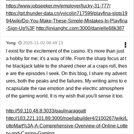
https://www.jobseeker.my/employer/lucky-31-777/
https://git.thunder-data.cn/yvicolin717599/playfina-slots19
94/wiki/Do-You-Make-These-Simple-Mistakes-In-Playfina
-Sign-Up%3F
http://jinjianghc.com:3000/danielle68k387
Yong
2025-11-02 08:49:13
I exist for the excitement of the casino. It's more than just
a hobby for me; it's a way of life. From the sharp focus at t
he blackjack table to the shared cheer at a craps roll, thes
e are the episodes I seek. On this blog, I share my advent
ures, both the peaks and the failures. My writing aims to e
ncapsulate the raw emotion and the electric atmosphere
of the gaming world. It is my wish that you'll sense it too.
http://59.110.48.8:3033/paulinaraggatt
http://183.221.101.89:3000/noellabuilder4/2100267/wiki/L
ottoMart%3A-A-Comprehensive-Overview-of-Online-Lotte
ry-and-Casino-Gaming