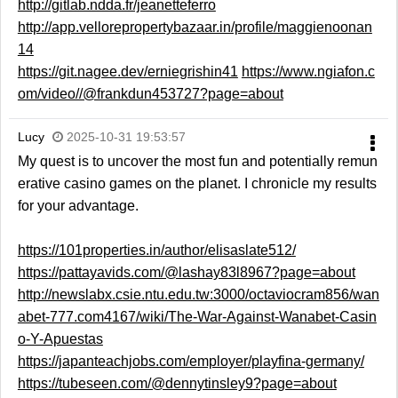
http://gitlab.ndda.fr/jeanetteferro
http://app.vellorepropertybazaar.in/profile/maggienoonan
14
https://git.nagee.dev/erniegrishin41
https://www.ngiafon.c
om/video//@frankdun453727?page=about
Lucy
2025-10-31 19:53:57
My quest is to uncover the most fun and potentially remun
erative casino games on the planet. I chronicle my results
for your advantage.
https://101properties.in/author/elisaslate512/
https://pattayavids.com/@lashay83l8967?page=about
http://newslabx.csie.ntu.edu.tw:3000/octaviocram856/wan
abet-777.com4167/wiki/The-War-Against-Wanabet-Casin
o-Y-Apuestas
https://japanteachjobs.com/employer/playfina-germany/
https://tubeseen.com/@dennytinsley9?page=about