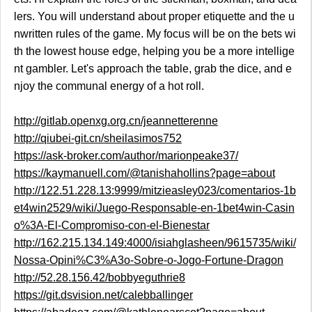
lers. You will understand about proper etiquette and the u
nwritten rules of the game. My focus will be on the bets wi
th the lowest house edge, helping you be a more intellige
nt gambler. Let's approach the table, grab the dice, and e
njoy the communal energy of a hot roll.
http://gitlab.openxg.org.cn/jeannetterenne
http://qiubei-git.cn/sheilasimos752
https://ask-broker.com/author/marionpeake37/
https://kaymanuell.com/@tanishahollins?page=about
http://122.51.228.13:9999/mitzieasley023/comentarios-1b
et4win2529/wiki/Juego-Responsable-en-1bet4win-Casin
o%3A-El-Compromiso-con-el-Bienestar
http://162.215.134.149:4000/isiahglasheen/9615735/wiki/
Nossa-Opini%C3%A3o-Sobre-o-Jogo-Fortune-Dragon
http://52.28.156.42/bobbyeguthrie8
https://git.dsvision.net/calebballinger