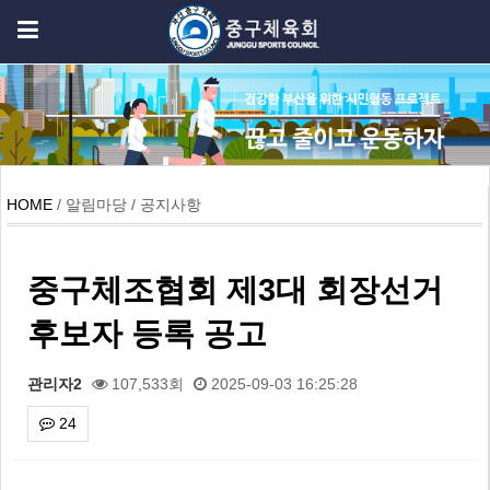
HOME
/ 알림마당 / 공지사항
중구체조협회 제3대 회장선거
후보자 등록 공고
관리자2
107,533회
2025-09-03 16:25:28
24
본문