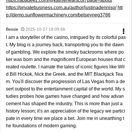
https://abadeez.com/@kathlenearscot?page=about
https://privatebusiness.com.au/author/justinadenniso/
htt
p://demo.sunflowermachinery.com/betseyneg3786
Bessie
2025-10-27 18:09:56
I am a storyteller of the casino, intrigued by its colorful pas
t. My blog is a journey back, transporting you to the dawn
of gambling. We explore the smoky backrooms where po
ker was born and the magnificent European houses that c
reated roulette. I narrate the tales of iconic figures like Wil
d Bill Hickok, Nick the Greek, and the MIT Blackjack Tea
m. You'll discover the progression of Las Vegas from a de
sert outpost to the entertainment capital of the world. My s
tudies probes how games have changed and how advan
cement has shaped the industry. This is more than just a
history lesson; it's an appreciation of the legacy we partici
pate in every time we place a bet. Join me in unearthing t
he foundations of modern gaming.