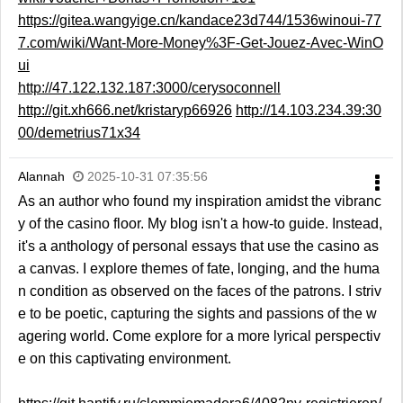
https://gitea.wangyige.cn/kandace23d744/1536winoui-77
7.com/wiki/Want-More-Money%3F-Get-Jouez-Avec-WinO
ui
http://47.122.132.187:3000/cerysoconnell
http://git.xh666.net/kristaryp66926
http://14.103.234.39:30
00/demetrius71x34
Alannah
2025-10-31 07:35:56
As an author who found my inspiration amidst the vibranc
y of the casino floor. My blog isn't a how-to guide. Instead,
it's a anthology of personal essays that use the casino as
a canvas. I explore themes of fate, longing, and the huma
n condition as observed on the faces of the patrons. I striv
e to be poetic, capturing the sights and passions of the w
agering world. Come explore for a more lyrical perspectiv
e on this captivating environment.